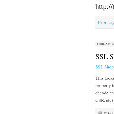
http:/
February
FEBRUARY 22,
SSL Sh
SSL Shop
This looks
properly i
decode an
CSR, etc)
File