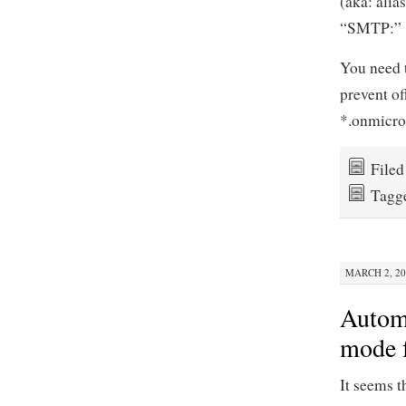
(aka: alias
“SMTP:”
You need t
prevent of
*.onmicro
File
Tagg
MARCH 2, 20
Automa
mode 
It seems 