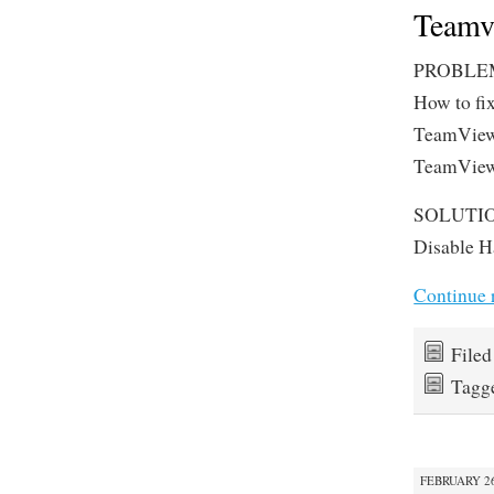
Teamvi
PROBLE
How to fi
TeamViewe
TeamViewe
SOLUTI
Disable H
Continue 
File
Tagg
FEBRUARY 26,