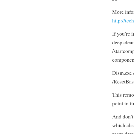
More info
http://te
If you’re 
deep clea
/startcom
component
Dism.exe 
/ResetBas
This remov
point in t
And don’t 
which also
more deta