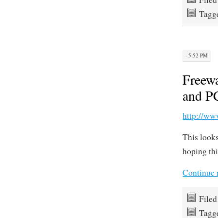
Tagg
· 5:52 PM
Freew
and P
http://ww
This looks
hoping th
Continue 
File
Tagg