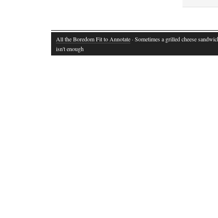
All the Boredom Fit to Annotate
· Sometimes a grilled cheese sandwich
isn't enough