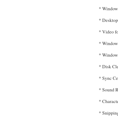
* Window
* Desktop
* Video f
* Window
* Window
* Disk Cl
* Sync Ce
* Sound R
* Charact
* Snippin