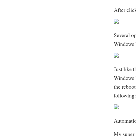
After clic
Several op
Windows 
Just like 
Windows 7,
the reboot
following
Automati
My super 