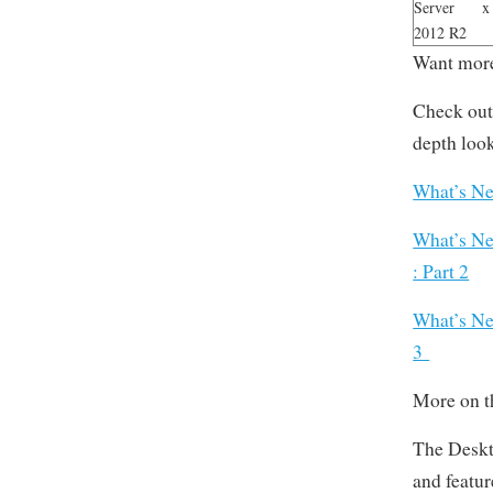
Server
x
2012 R2
Want more
Check out 
depth loo
What’s Ne
What’s Ne
: Part 2
What’s Ne
3
More on t
The Deskt
and featur