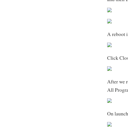
A reboot is
Click Clo
After we 
All Progr
On launch