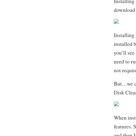
Installing
download a
Installing
installed 
you’ll see
need to ru
not require
But…we can
Disk Clea
When insta
features. 
and then I