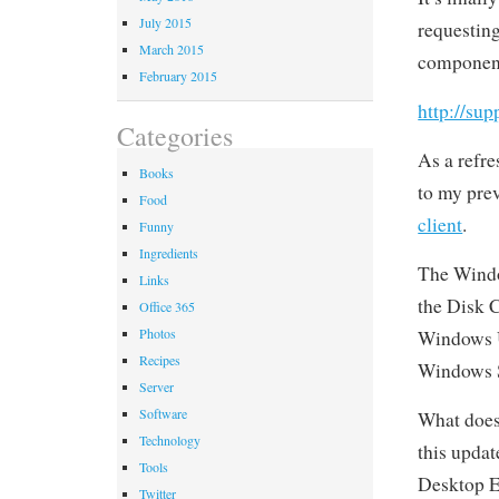
July 2015
requesting
March 2015
component
February 2015
http://su
Categories
As a refre
Books
to my pre
Food
client
.
Funny
Ingredients
The Window
Links
the Disk 
Office 365
Photos
Windows U
Recipes
Windows S
Server
Software
What does
Technology
this updat
Tools
Desktop E
Twitter