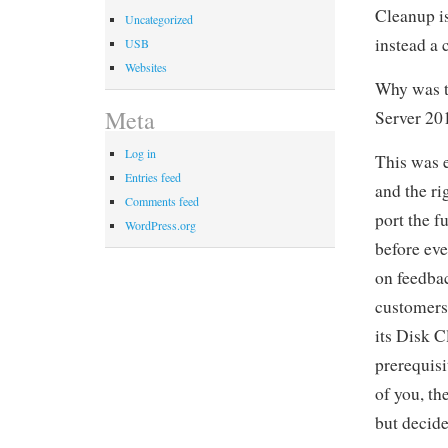
Cleanup is
Uncategorized
instead a 
USB
Websites
Why was t
Meta
Server 20
Log in
This was 
Entries feed
and the ri
Comments feed
port the f
WordPress.org
before ev
on feedbac
customers,
its Disk 
prerequis
of you, th
but decide