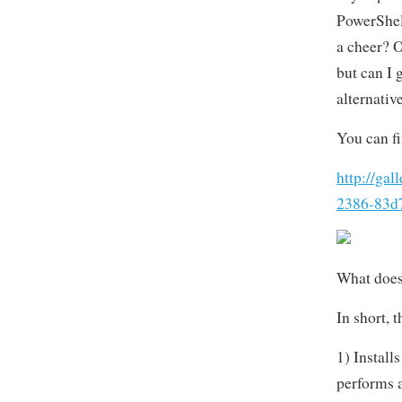
PowerShel
a cheer? O
but can I 
alternativ
You can fi
http://ga
2386-83d
What does
In short, 
1) Install
performs a