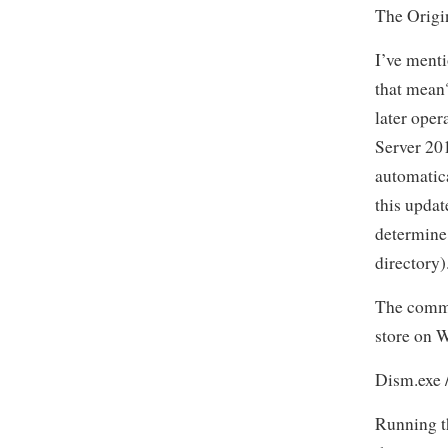
The Origi
I’ve menti
that mean?
later oper
Server 20
automatic
this updat
determine
directory)
The comma
store on 
Dism.exe 
Running t