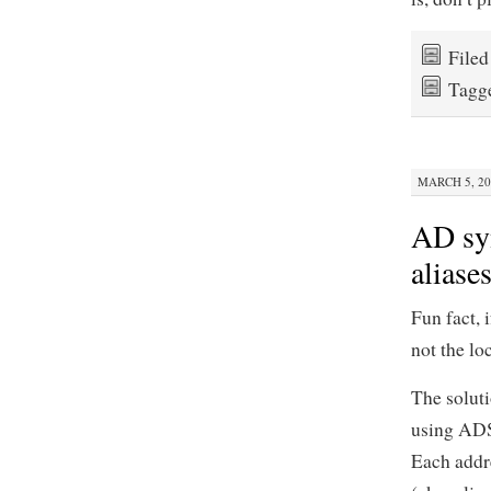
File
Tagg
MARCH 5, 20
AD syn
aliase
Fun fact, 
not the lo
The soluti
using ADSI
Each addre