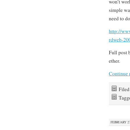
won’t work
simple way
need to do
http://ww
rdweb-200
Full post 
ether.
Continue 
File
Tagg
FEBRUARY 27,