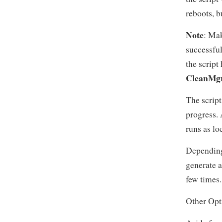
reboots, b
Note
: Mak
successful
the script
CleanMgr
The script
progress. A
runs as lo
Depending
generate a
few times.
Other Opt