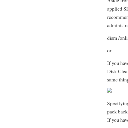
Aside from
applied SP
recommend
administr
dism /onl
or
If you hav
Disk Clean
same thin
Specifyin
pack backu
If you hav