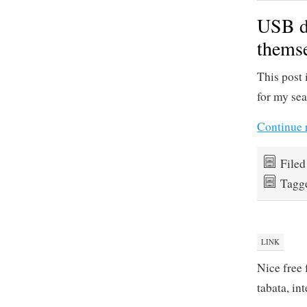
USB de
themse
This post 
for my sea
Continue 
File
Tagg
LINK
Nice free 
tabata, in