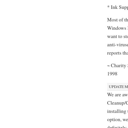
* Ink Sup
Most of th
Windows De
want to st
anti-virus
reports th
~ Charity
1998
UPDATE MA
We are aw
Cleanup/Cl
installing
option, we
definitely