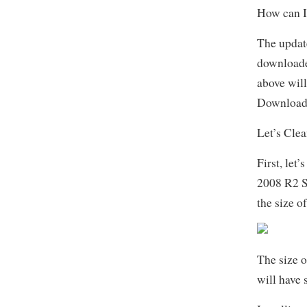
How can I
The updat
download
above will
Download 
Let’s Cle
First, let
2008 R2 S
the size 
The size o
will have 