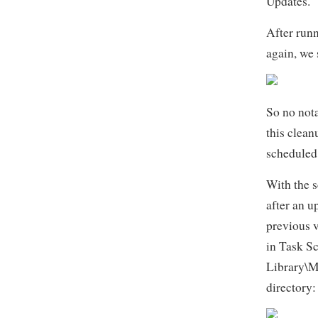
Updates.
After run
again, we s
So no nota
this clean
scheduled 
With the s
after an u
previous 
in Task S
Library\M
directory: