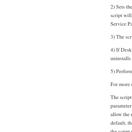
2) Sets th
script wil
Service Pa
3) The scr
4) If Desk
uninstalls 
5) Perform
For more d
The script
parameter
allow the 
default, t
the script