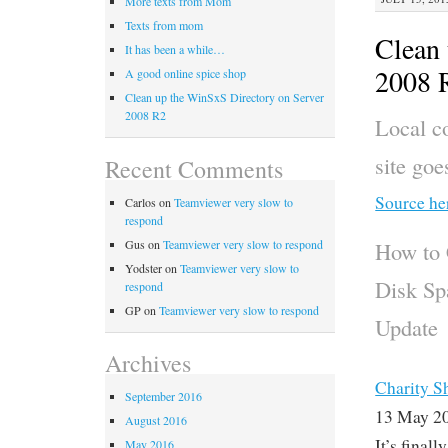
More texts from Mom
Texts from mom
Clean 
It has been a while…
2008 
A good online spice shop
Clean up the WinSxS Directory on Server
2008 R2
Local co
site go
Recent Comments
Source he
Carlos
on
Teamviewer very slow to
respond
Gus
on
Teamviewer very slow to respond
How to 
Yodster
on
Teamviewer very slow to
Disk Sp
respond
GP
on
Teamviewer very slow to respond
Update
Archives
Charity S
September 2016
13 May 2
August 2016
It’s final
May 2016