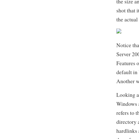
the size 
shot that 
the actual
Notice th
Server 200
Features o
default i
Another w
Looking a
Windows a
refers to 
directory 
hardlinks 