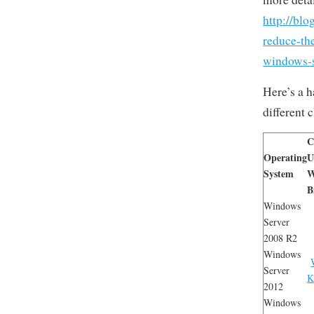
http://bl
reduce-th
windows-s
Here’s a 
different
C
Operating
U
System
W
B
Windows
Server
2008 R2
Windows
Server
K
2012
Windows