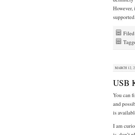
However, 
supported.
File
Tagg
MARCH 12, 2
USB K
You can f
and possib
is availabl
I am curio
is, don’t 