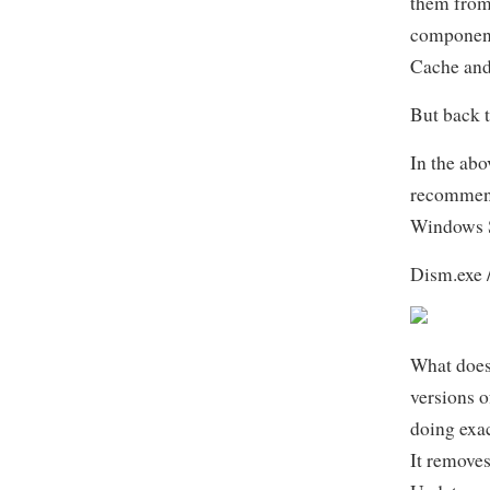
them from 
component 
Cache and
But back t
In the abo
recommend
Windows S
Dism.exe 
What does
versions o
doing exa
It removes