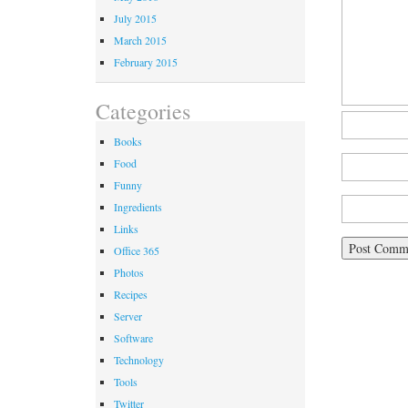
July 2015
March 2015
February 2015
Categories
Books
Food
Funny
Ingredients
Links
Office 365
Photos
Recipes
Server
Software
Technology
Tools
Twitter