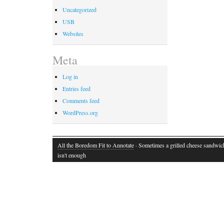
Uncategorized
USB
Websites
Meta
Log in
Entries feed
Comments feed
WordPress.org
All the Boredom Fit to Annotate
· Sometimes a grilled cheese sandwich
isn't enough