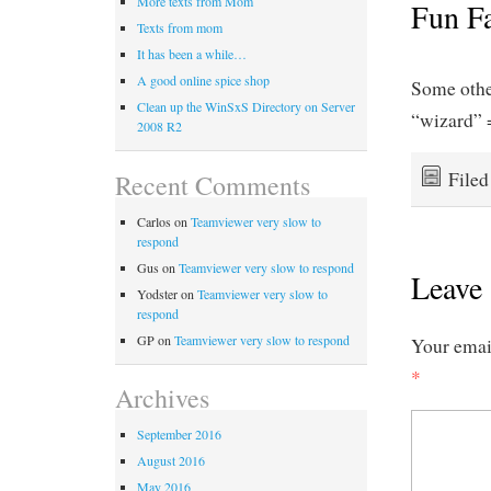
More texts from Mom
Fun F
Texts from mom
It has been a while…
A good online spice shop
Some othe
Clean up the WinSxS Directory on Server
“wizard” 
2008 R2
File
Recent Comments
Carlos
on
Teamviewer very slow to
respond
Gus
on
Teamviewer very slow to respond
Leave 
Yodster
on
Teamviewer very slow to
respond
GP
on
Teamviewer very slow to respond
Your email
*
Archives
September 2016
August 2016
May 2016